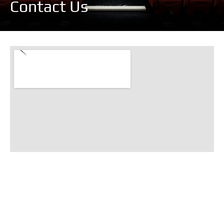
Contact Us