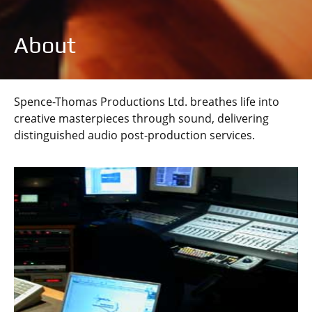
About
Spence-Thomas Productions Ltd. breathes life into
creative masterpieces through sound, delivering
distinguished audio post-production services.