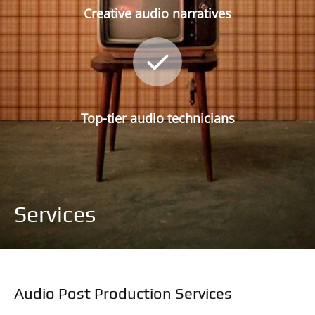
Creative audio narratives
Top-tier audio technicians
Services
Audio Post Production Services