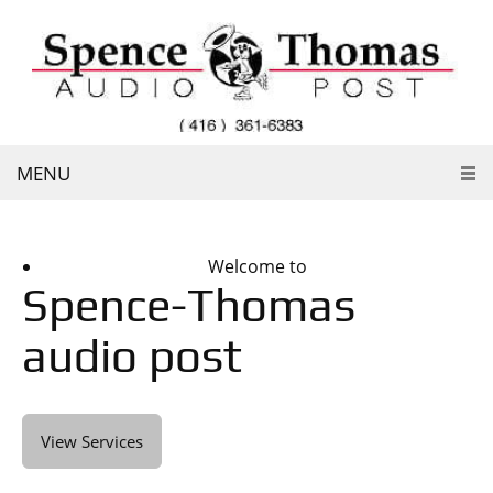
MENU
Welcome to
Spence-Thomas
audio post
View Services