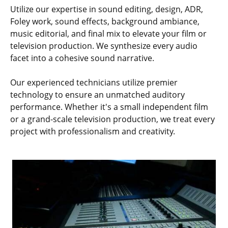
Utilize our expertise in sound editing, design, ADR,
Foley work, sound effects, background ambiance,
music editorial, and final mix to elevate your film or
television production. We synthesize every audio
facet into a cohesive sound narrative.
Our experienced technicians utilize premier
technology to ensure an unmatched auditory
performance. Whether it's a small independent film
or a grand-scale television production, we treat every
project with professionalism and creativity.