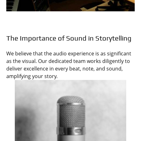
The Importance of Sound in Storytelling
We believe that the audio experience is as significant
as the visual. Our dedicated team works diligently to
deliver excellence in every beat, note, and sound,
amplifying your story.