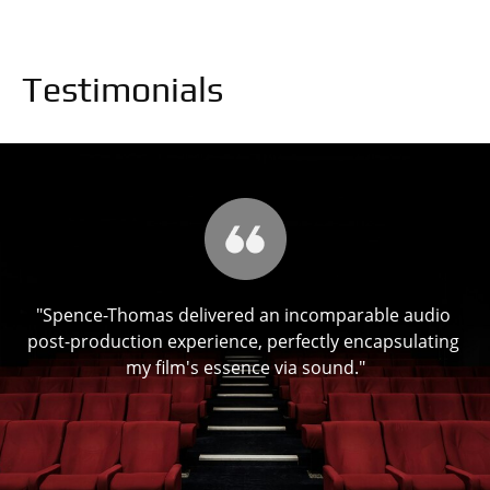
Testimonials
"Spence-Thomas delivered an incomparable audio 
ch 
post-production experience, perfectly encapsulating 
"T