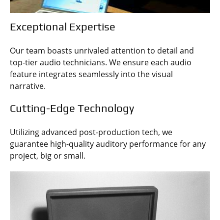
Exceptional Expertise
Our team boasts unrivaled attention to detail and
top-tier audio technicians. We ensure each audio
feature integrates seamlessly into the visual
narrative.
Cutting-Edge Technology
Utilizing advanced post-production tech, we
guarantee high-quality auditory performance for any
project, big or small.