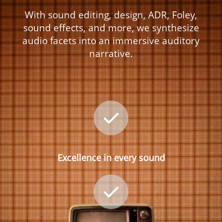
With sound editing, design, ADR, Foley,
sound effects, and more, we synthesize
audio facets into an immersive auditory
narrative.
Excellence in every sound