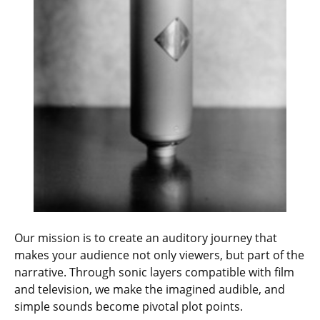
Our mission is to create an auditory journey that
makes your audience not only viewers, but part of the
narrative. Through sonic layers compatible with film
and television, we make the imagined audible, and
simple sounds become pivotal plot points.